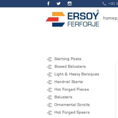
+90 
homep
Starting Posts
Bowed Balusters
Light & Heavy Baroques
Handrail Starts
Hot Forged Pieces
Balusters
Ornamental Scrolls
Hot Forged Spears