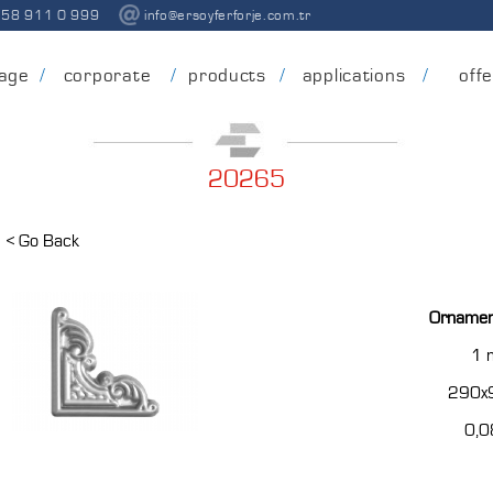
258 911 0 999
info@ersoyferforje.com.tr
age
corporate
products
applications
off
20265
< Go Back
Ornamen
1
290x
0,0