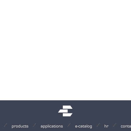
products
applications
e-catalog
hr
conta