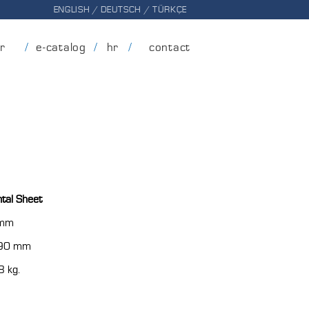
ENGLISH
/
DEUTSCH
/
TÜRKÇE
er
e-catalog
hr
contact
tal Sheet
 mm
90 mm
8 kg.