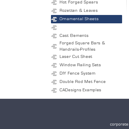
Hot Forged Spears
Rozetten & Leaves
Ornamental Sheets
Cast Elements
Forged Square Bars &
Handrails-Profiles
Laser Cut Sheet
Window Railing Sets
DIY Fence System
Double Rod Met Fence
CADesigns Examples
corporate