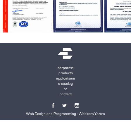
corporate
products
applications
e-catalog
hr
contact
Web Design and Programming :
Webkent Yazılım