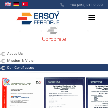
+90 (258) 911 0 999
Corporate
About Us
Mission & Vision
Our Certificates