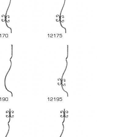
170
12175
190
12195