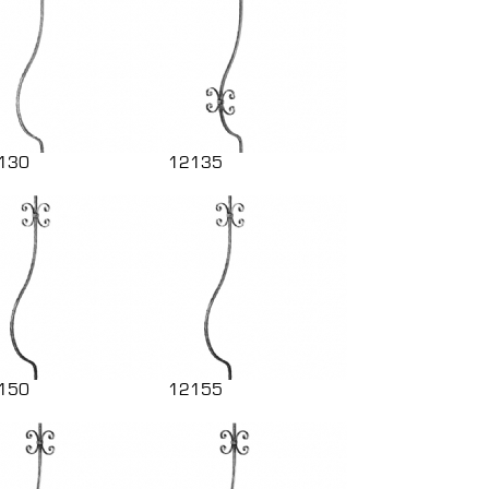
130
12135
150
12155