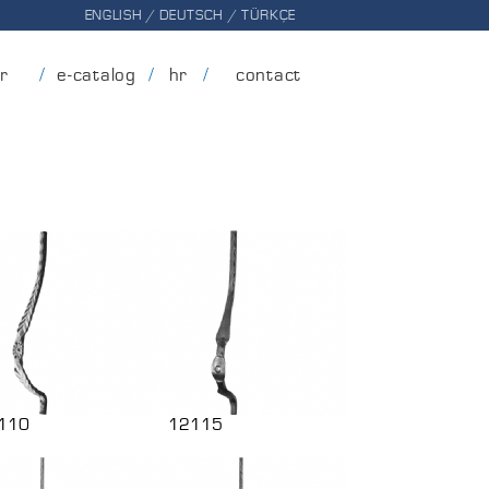
ENGLISH
/
DEUTSCH
/
TÜRKÇE
er
e-catalog
hr
contact
110
12115