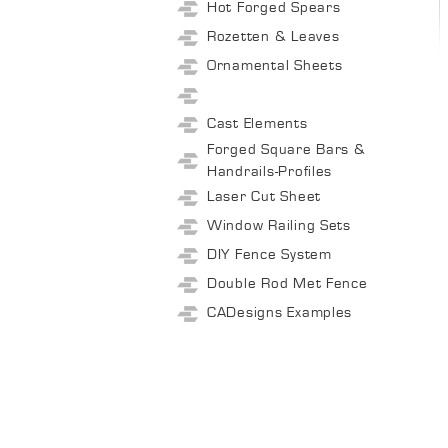
Hot Forged Spears
Rozetten & Leaves
Ornamental Sheets
Cast Elements
Forged Square Bars &
Handrails-Profiles
Laser Cut Sheet
Window Railing Sets
DIY Fence System
Double Rod Met Fence
CADesigns Examples