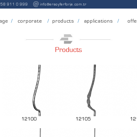
258 911 0 999
info@ersoyferforje.com.tr
age
corporate
products
applications
off
Products
12100
12105
12