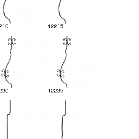
210
12215
230
12235