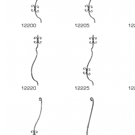
12200
12205
12
12220
12225
12