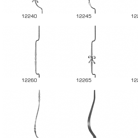
12240
12245
12
12260
12265
12