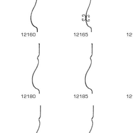
12160
12165
12
12180
12185
12