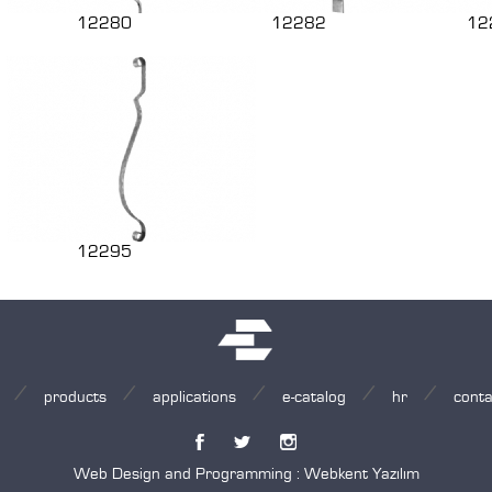
12280
12282
12
12295
products
applications
e-catalog
hr
conta
Web Design and Programming :
Webkent Yazılım