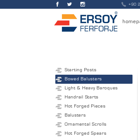
+90 
homep
Starting Posts
Bowed Balusters
Light & Heavy Baroques
Handrail Starts
Hot Forged Pieces
Balusters
Ornamental Scrolls
Hot Forged Spears