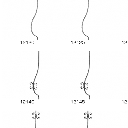
12120
12125
12
12140
12145
12