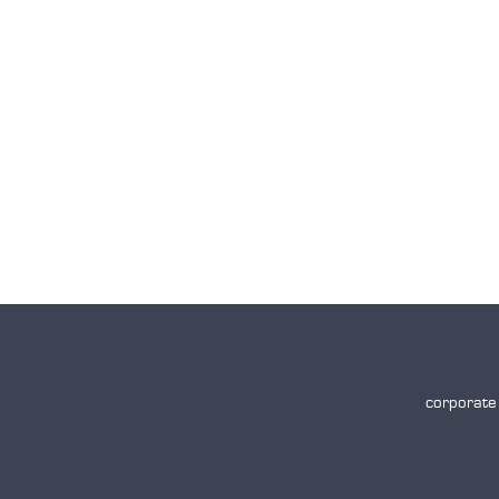
corporate