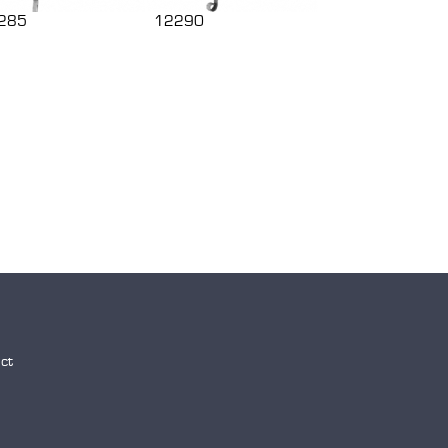
285
12290
ct