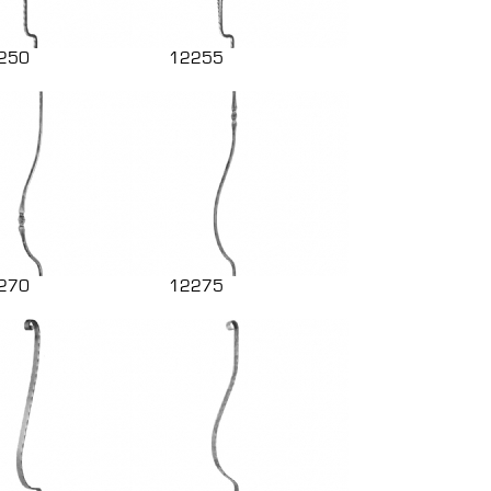
250
12255
270
12275