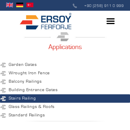
+90 (258) 911 0 999
Applications
Garden Gates
Wrought Iron Fence
Balcony Railings
Building Entrance Gates
Stairs Railing
Glass Railings & Roofs
Standard Railings