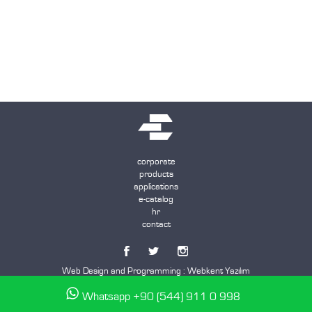
corporate
products
applications
e-catalog
hr
contact
Web Design and Programming :
Webkent Yazılım
Whatsapp +90 (544) 911 0 998