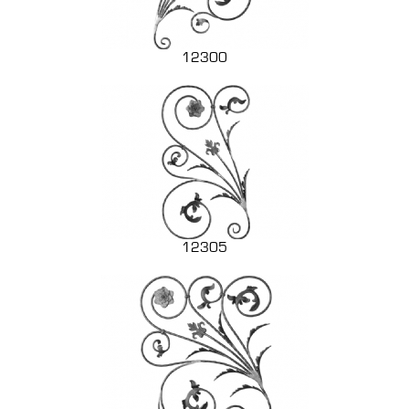
12300
12305