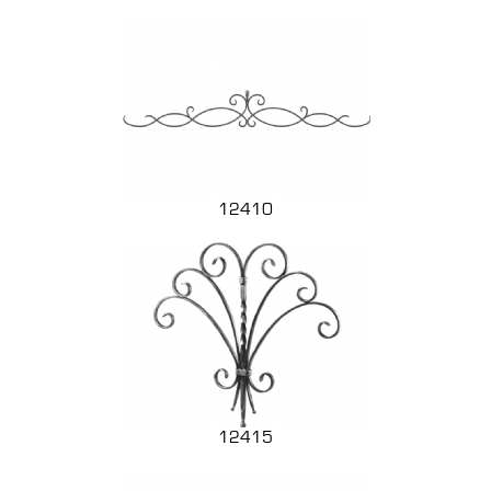
12410
12415