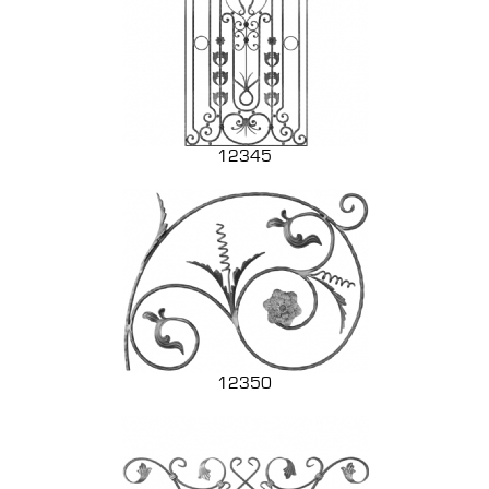
12345
12350