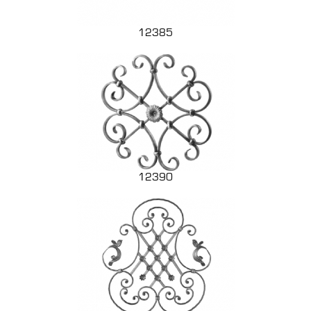
12385
12390