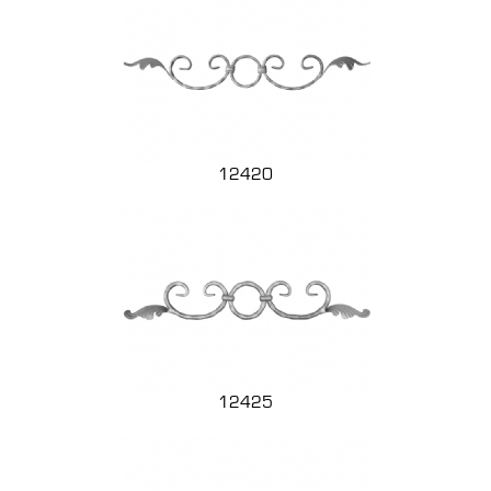
12420
12425