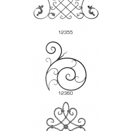
12355
12360