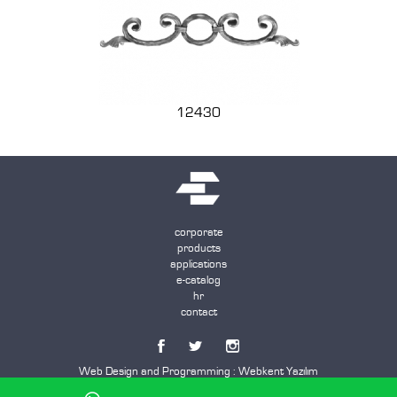
12430
corporate
products
applications
e-catalog
hr
contact
Web Design and Programming :
Webkent Yazılım