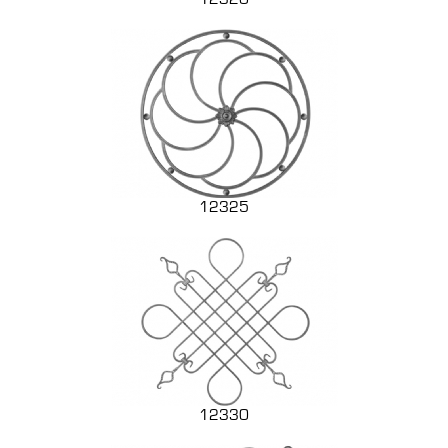
12325
12330