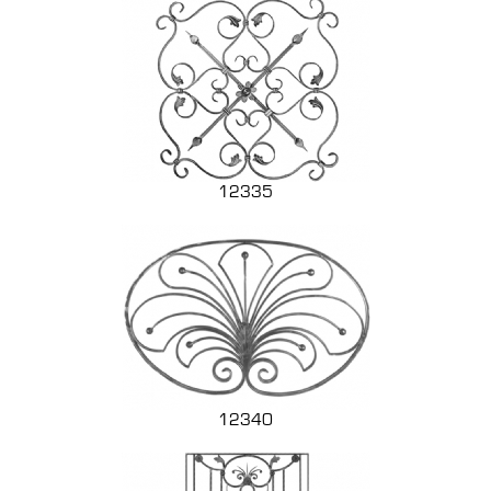
12335
12340