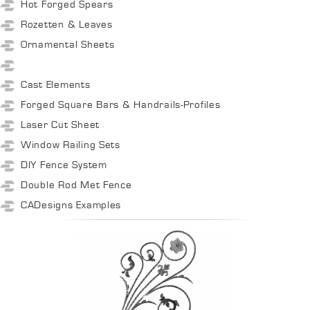
Hot Forged Spears
Rozetten & Leaves
Ornamental Sheets
Cast Elements
Forged Square Bars & Handrails-Profiles
Laser Cut Sheet
Window Railing Sets
DIY Fence System
Double Rod Met Fence
CADesigns Examples