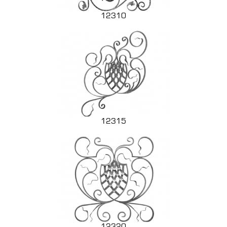
12310
12315
12320