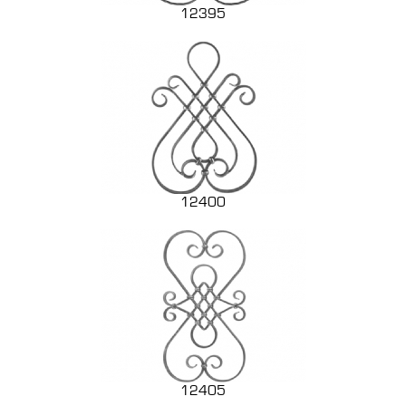
12395
12400
12405