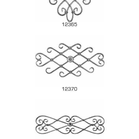
12365
12370