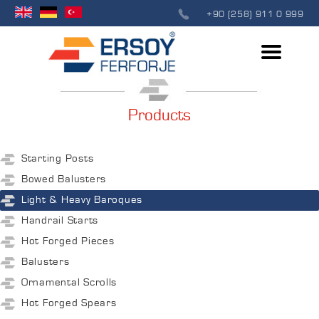
+90 (258) 911 0 999
Products
Starting Posts
Bowed Balusters
Light & Heavy Baroques
Handrail Starts
Hot Forged Pieces
Balusters
Ornamental Scrolls
Hot Forged Spears