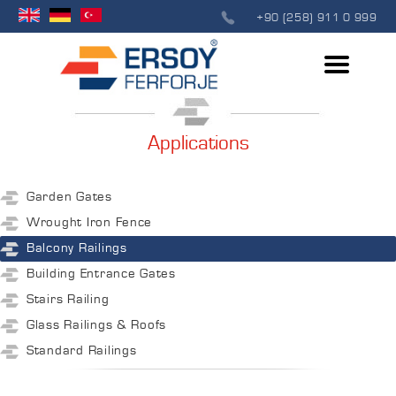
+90 (258) 911 0 999
Applications
Garden Gates
Wrought Iron Fence
Balcony Railings
Building Entrance Gates
Stairs Railing
Glass Railings & Roofs
Standard Railings