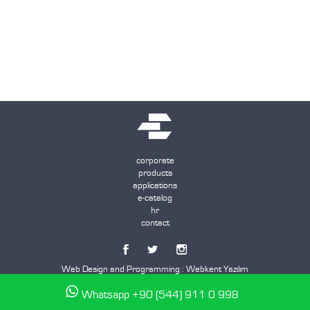
corporate
products
applications
e-catalog
hr
contact
Web Design and Programming :
Webkent Yazılım
Whatsapp +90 (544) 911 0 998